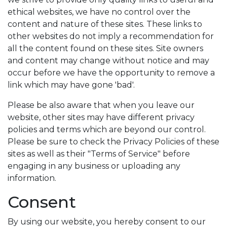
ethical websites, we have no control over the
content and nature of these sites. These links to
other websites do not imply a recommendation for
all the content found on these sites. Site owners
and content may change without notice and may
occur before we have the opportunity to remove a
link which may have gone 'bad'.
Please be also aware that when you leave our
website, other sites may have different privacy
policies and terms which are beyond our control.
Please be sure to check the Privacy Policies of these
sites as well as their "Terms of Service" before
engaging in any business or uploading any
information.
Consent
By using our website, you hereby consent to our