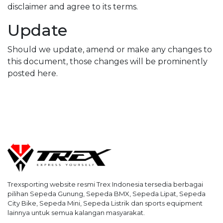
disclaimer and agree to its terms.
Update
Should we update, amend or make any changes to
this document, those changes will be prominently
posted here.
Trexsporting website resmi Trex Indonesia tersedia berbagai
pilihan Sepeda Gunung, Sepeda BMX, Sepeda Lipat, Sepeda
City Bike, Sepeda Mini, Sepeda Listrik dan sports equipment
lainnya untuk semua kalangan masyarakat.