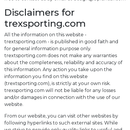
Disclaimers for
trexsporting.com
All the information on this website -
trextsporting.com - is published in good faith and
for general information purpose only.
trextsporting.com does not make any warranties
about the completeness, reliability and accuracy of
this information. Any action you take upon the
information you find on this website
(trextsporting.com), is strictly at your own risk.
trexsporting.com will not be liable for any losses
and/or damages in connection with the use of our
website.
From our website, you can visit other websites by
following hyperlinks to such external sites. While
we strive to provide only quality links to useful and