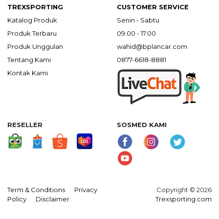
TREXSPORTING
CUSTOMER SERVICE
Katalog Produk
Senin - Sabtu
Produk Terbaru
09.00 - 17.00
Produk Unggulan
wahid@bplancar.com
Tentang Kami
0877-6618-8881
Kontak Kami
RESELLER
SOSMED KAMI
Term & Conditions
Privacy
Copyright © 2026
Policy
Disclaimer
Trexsporting.com