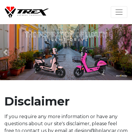
Previous
N
Disclaimer
If you require any more information or have any
questions about our site's disclaimer, please feel
free to contact us by email at design@bplancar.com