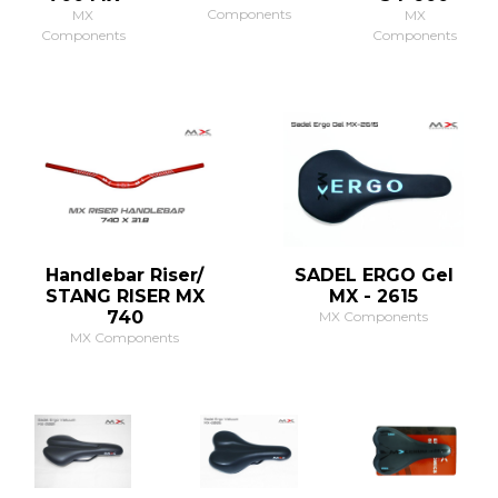
Components
MX
MX
Components
Components
Handlebar Riser/
SADEL ERGO Gel
STANG RISER MX
MX - 2615
740
MX Components
MX Components