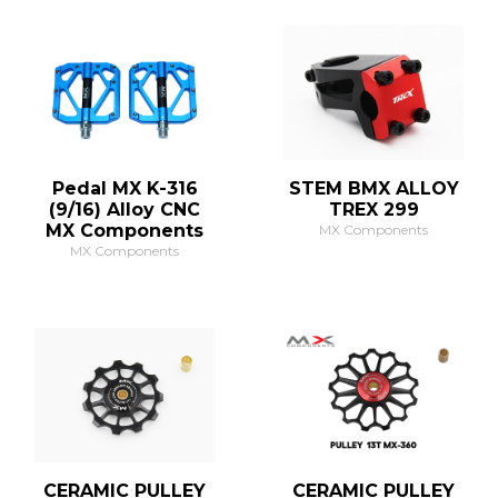
Pedal MX K-316
STEM BMX ALLOY
(9/16) Alloy CNC
TREX 299
MX Components
MX Components
MX Components
CERAMIC PULLEY
CERAMIC PULLEY