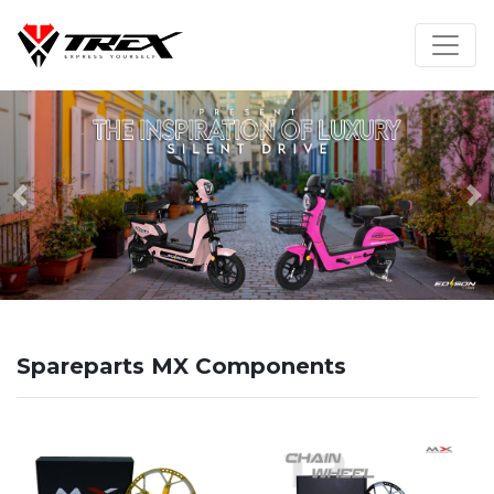
Previous
N
Spareparts MX Components