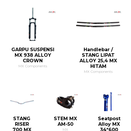
GARPU SUSPENSI
Handlebar /
MX 938 ALLOY
STANG LIPAT
CROWN
ALLOY 25,4 MX
HITAM
MX Components
MX Components
STANG
STEM MX
Seatpost
RISER
AM-50
Alloy MX
700 MX
34*600
MX