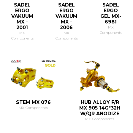
SADEL
SADEL
SADEL
ERGO
ERGO
ERGO
VAKUUM
VAKUUM
GEL MX-
MX -
MX -
6981
2001
2006
MX
Components
MX
MX
Components
Components
STEM MX 076
HUB ALLOY F/R
MX 905 14G*32H
MX Components
W/QR ANODIZE
MX Components