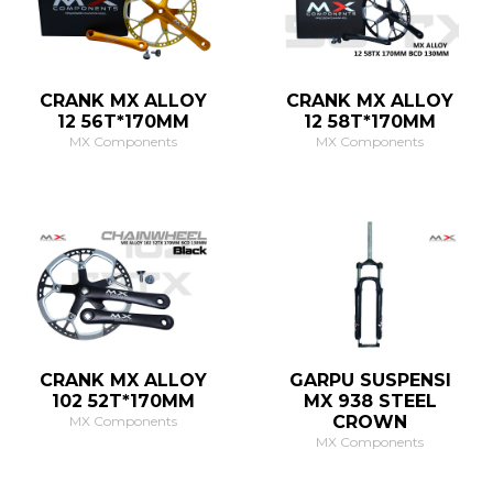
CRANK MX ALLOY
CRANK MX ALLOY
12 56T*170MM
12 58T*170MM
MX Components
MX Components
CRANK MX ALLOY
GARPU SUSPENSI
102 52T*170MM
MX 938 STEEL
CROWN
MX Components
MX Components