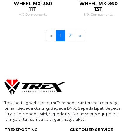
WHEEL MX-360
WHEEL MX-360
11T
13T
MX Components
MX Components
Previous
Next
«
1
2
»
Trexsporting website resmi Trex Indonesia tersedia berbagai
pilihan Sepeda Gunung, Sepeda BMX, Sepeda Lipat, Sepeda
City Bike, Sepeda Mini, Sepeda Listrik dan sports equipment
lainnya untuk semua kalangan masyarakat.
TREXSPORTING
CUSTOMER SERVICE